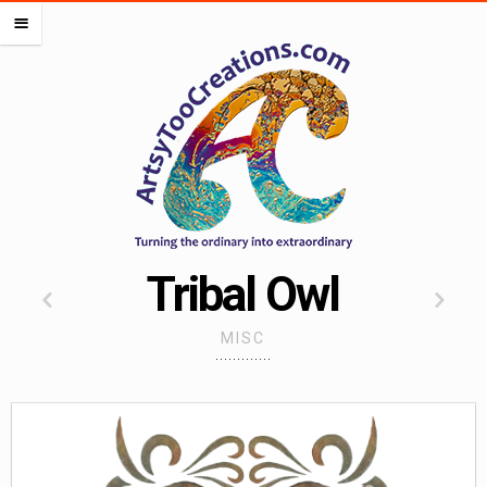
PORTFOLIOS
m
OCEAN PORTFOLIO
LIPS PORTFOLIO
FLOWERS PORTFOLIO
HEARTS PORTFOLIO
SEMI DIGITAL
WORK FOR OTHERS
MISCELLANEOUS PORTFOLIO
Tribal Owl
CREATE ALMOST ANYTHING
MISC
ARTSADD
CAFEPRESS
RED BUBBLE
SOCIETY 6
SPOONFLOWER