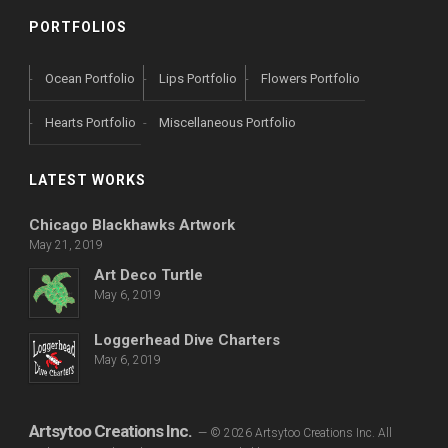
PORTFOLIOS
Ocean Portfolio
Lips Portfolio
Flowers Portfolio
Hearts Portfolio
Miscellaneous Portfolio
LATEST WORKS
Chicago Blackhawks Artwork
May 21, 2019
Art Deco Turtle
May 6, 2019
Loggerhead Dive Charters
May 6, 2019
Artsytoo Creations Inc.
— © 2026 Artsytoo Creations Inc. All