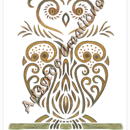
WORLD BABIES
ZAZZLE
GREETING CARDS & PRINTS