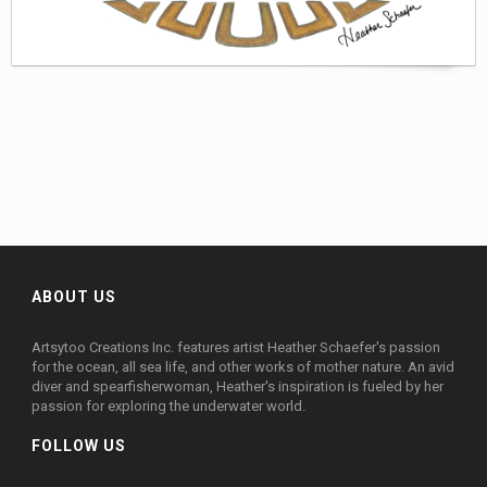
ABOUT US
Artsytoo Creations Inc. features artist Heather Schaefer's passion
for the ocean, all sea life, and other works of mother nature. An avid
diver and spearfisherwoman, Heather's inspiration is fueled by her
passion for exploring the underwater world.
FOLLOW US