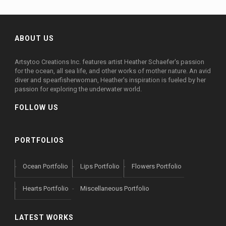
ABOUT US
Artsytoo Creations Inc. features artist Heather Schaefer's passion
for the ocean, all sea life, and other works of mother nature. An avid
diver and spearfisherwoman, Heather's inspiration is fueled by her
passion for exploring the underwater world.
FOLLOW US
PORTFOLIOS
Ocean Portfolio
Lips Portfolio
Flowers Portfolio
Hearts Portfolio
Miscellaneous Portfolio
LATEST WORKS