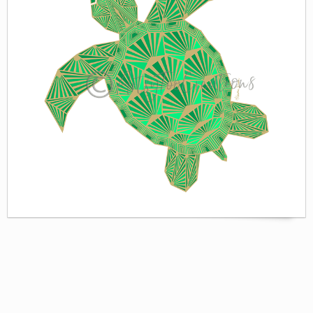
WORLD BABIES
ZAZZLE
GREETING CARDS & PRINTS