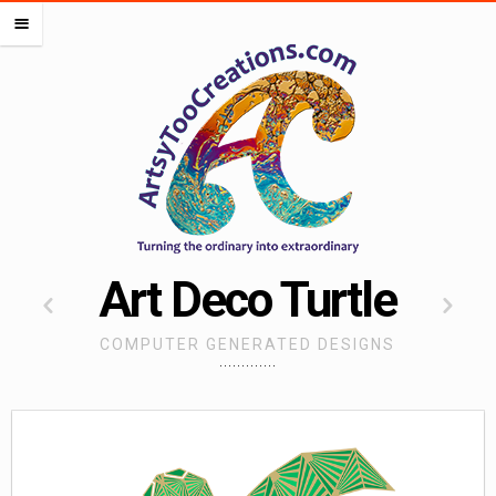
PORTFOLIOS
m
OCEAN PORTFOLIO
LIPS PORTFOLIO
FLOWERS PORTFOLIO
HEARTS PORTFOLIO
SEMI DIGITAL
WORK FOR OTHERS
MISCELLANEOUS PORTFOLIO
Art Deco Turtle
CREATE ALMOST ANYTHING
COMPUTER GENERATED DESIGNS
ARTSADD
CAFEPRESS
RED BUBBLE
SOCIETY 6
SPOONFLOWER