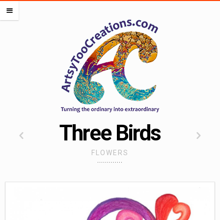
PORTFOLIOS
m
OCEAN PORTFOLIO
LIPS PORTFOLIO
FLOWERS PORTFOLIO
HEARTS PORTFOLIO
SEMI DIGITAL
WORK FOR OTHERS
MISCELLANEOUS PORTFOLIO
Three Birds
CREATE ALMOST ANYTHING
FLOWERS
ARTSADD
CAFEPRESS
RED BUBBLE
SOCIETY 6
SPOONFLOWER