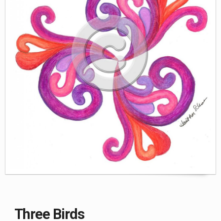
WORLD BABIES
ZAZZLE
GREETING CARDS & PRINTS
Three Birds