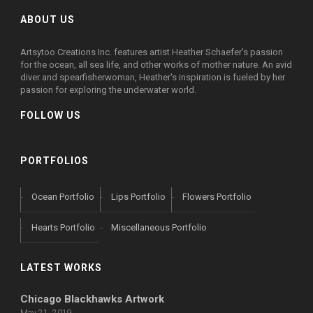
ABOUT US
Artsytoo Creations Inc. features artist Heather Schaefer's passion
for the ocean, all sea life, and other works of mother nature. An avid
diver and spearfisherwoman, Heather's inspiration is fueled by her
passion for exploring the underwater world.
FOLLOW US
PORTFOLIOS
Ocean Portfolio
Lips Portfolio
Flowers Portfolio
Hearts Portfolio
Miscellaneous Portfolio
LATEST WORKS
Chicago Blackhawks Artwork