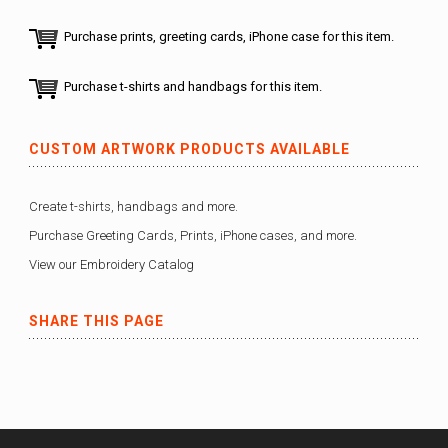
Purchase prints, greeting cards, iPhone case for this item.
Purchase t-shirts and handbags for this item.
CUSTOM ARTWORK PRODUCTS AVAILABLE
Create t-shirts, handbags and more.
Purchase Greeting Cards, Prints, iPhone cases, and more.
View our Embroidery Catalog
SHARE THIS PAGE