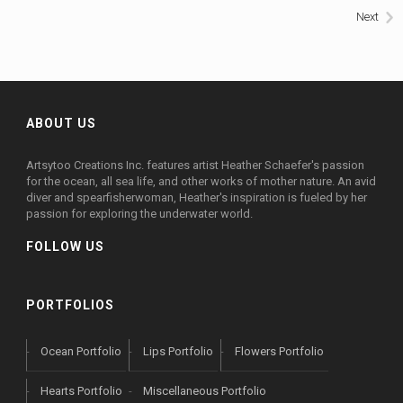
Next
WORLD BABIES
ZAZZLE
GREETING CARDS & PRINTS
ABOUT US
Artsytoo Creations Inc. features artist Heather Schaefer's passion
for the ocean, all sea life, and other works of mother nature. An avid
diver and spearfisherwoman, Heather's inspiration is fueled by her
passion for exploring the underwater world.
FOLLOW US
PORTFOLIOS
Ocean Portfolio
Lips Portfolio
Flowers Portfolio
Hearts Portfolio
Miscellaneous Portfolio